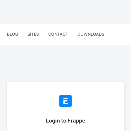
BLOG
SITES
CONTACT
DOWNLOADS
Login to Frappe