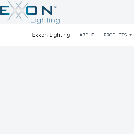
Exxon Lighting
ABOUT
PRODUCTS