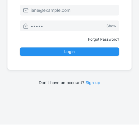
Email
Password
Show
Forgot Password?
Login
Don't have an account?
Sign up