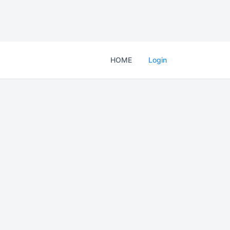
HOME
Login