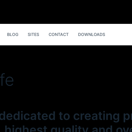
BLOG
SITES
CONTACT
DOWNLOADS
ife
 dedicated to creating 
 highest quality and ove