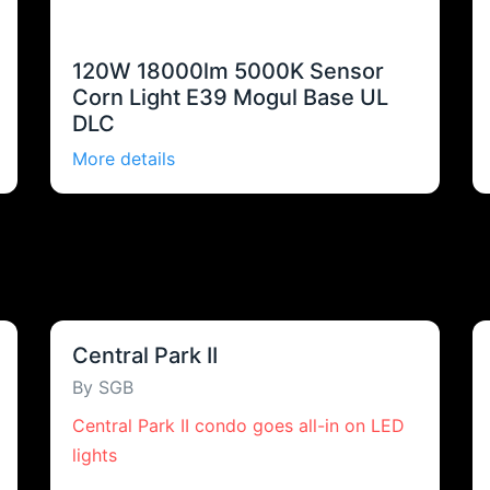
120W 18000lm 5000K Sensor
Corn Light E39 Mogul Base UL
DLC
More details
Central Park II
By SGB
Central Park II condo goes all-in on LED
lights