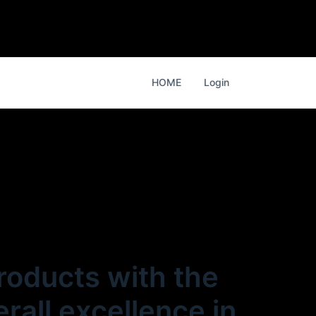
HOME
Login
products with the
rall excellence in