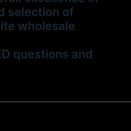
 selection of
rite wholesale
LED questions and