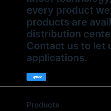
every product we 
products are avai
distribution cente
Contact us to let
applications.
Explore
Products