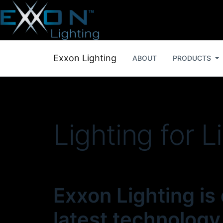
Exxon Lighting
ABOUT
PRODUCTS
Lighting for L
Exxon Lighting is
latest technology,