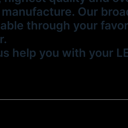
manufacture. Our broad
lable through your favo
r.
 us help you with your 