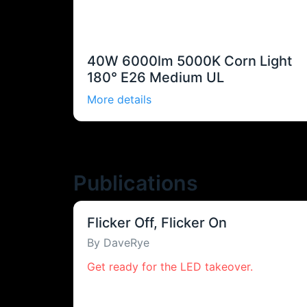
40W 6000lm 5000K Corn Light
180° E26 Medium UL
More details
Publications
Flicker Off, Flicker On
By DaveRye
Get ready for the LED takeover.