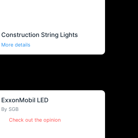
Construction String Lights
More details
ExxonMobil LED
By SGB
Check out the opinion