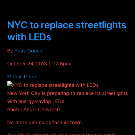
NYC to replace streetlights
with LEDs
By
Yoav Gonen
October 24, 2013 | 11:26pm
Modal Trigger
New York City is preparing to replace its streetlights
with energy-saving LEDs.
Photo: Angel Chevrestt
No more dim bulbs for this town.