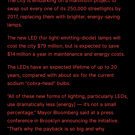
The city is embarking on a mammoth project to
swap out every one of its 250,000 streetlights by
2017, replacing them with brighter, energy-saving
lamps.
The new LED (for light-emitting-diode) lamps will
cost the city $79 million, but is expected to save
$14 million a year in maintenance and energy costs.
The LEDs have an expected lifetime of up to 20
years, compared with about six for the current
sodium “cobra-head” bulbs.
“All of these new forms of lighting, particularly LEDs,
use dramatically less [energy] — it’s not a small
percentage,” Mayor Bloomberg said at a press
conference in Brooklyn announcing the initiative.
“That’s why the payback is so big and why