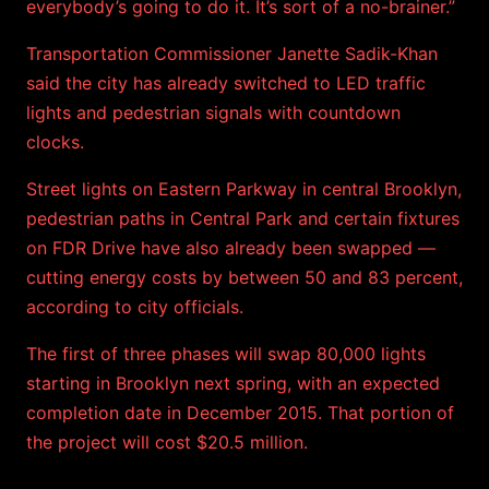
everybody’s going to do it. It’s sort of a no-brainer.”
Transportation Commissioner Janette Sadik-Khan
said the city has already switched to LED traffic
lights and pedestrian signals with countdown
clocks.
Street lights on Eastern Parkway in central Brooklyn,
pedestrian paths in Central Park and certain fixtures
on FDR Drive have also already been swapped —
cutting energy costs by between 50 and 83 percent,
according to city officials.
The first of three phases will swap 80,000 lights
starting in Brooklyn next spring, with an expected
completion date in December 2015. That portion of
the project will cost $20.5 million.