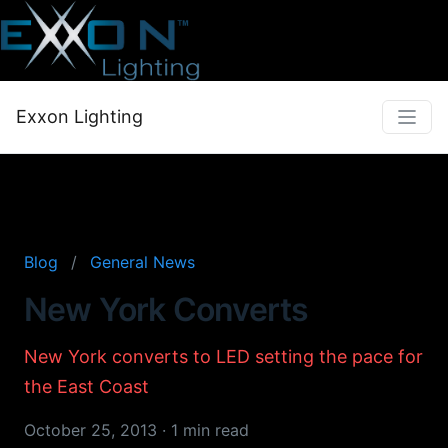
Exxon Lighting
Blog
/
General News
New York Converts
New York converts to LED setting the pace for
the East Coast
October 25, 2013
·
1 min read