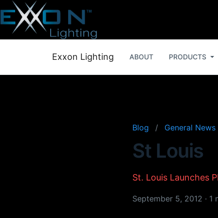
Exxon Lighting
ABOUT
PRODUCTS
Blog
/
General News
St Louis
St. Louis Launches 
September 5, 2012
·
1 