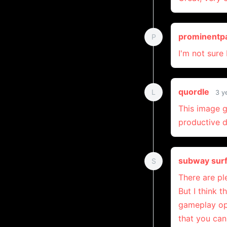
prominentp
P
I'm not sure
quordle
L
3 y
This image g
productive d
subway sur
S
There are pl
But I think 
gameplay opt
that you can