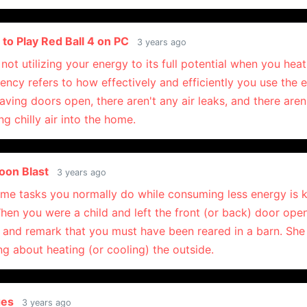
to Play Red Ball 4 on PC
3 years ago
not utilizing your energy to its full potential when you heat
iency refers to how effectively and efficiently you use the 
eaving doors open, there aren't any air leaks, and there aren
ng chilly air into the home.
Toon Blast
3 years ago
ame tasks you normally do while consuming less energy is
When you were a child and left the front (or back) door op
 and remark that you must have been reared in a barn. Sh
g about heating (or cooling) the outside.
ges
3 years ago