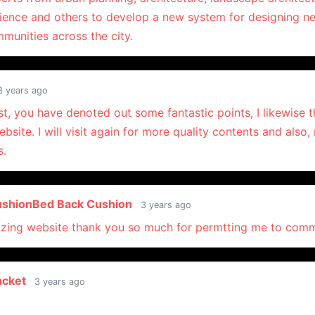
ience and others to develop a new system for designing 
munities across the city.
3 years ago
t, you have denoted out some fantastic points, I likewise th
bsite. I will visit again for more quality contents and also
s.
ushionBed Back Cushion
3 years ago
zing website thank you so much for permtting me to com
acket
3 years ago