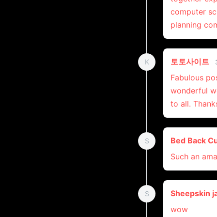
computer sc
planning com
토토사이트
K
Fabulous pos
wonderful we
to all. Thank
Bed Back C
S
Such an ama
Sheepskin j
S
wow