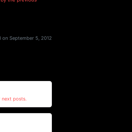
d on
September 5, 2012
 next posts.