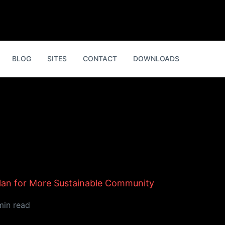
BLOG
SITES
CONTACT
DOWNLOADS
Plan for More Sustainable Community
min read