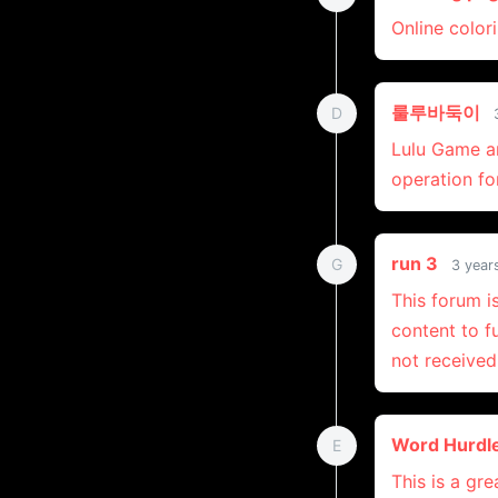
Online color
룰루바둑이
D
Lulu Game a
operation fo
run 3
G
3 year
This forum i
content to f
not received
Word Hurdl
E
This is a gr