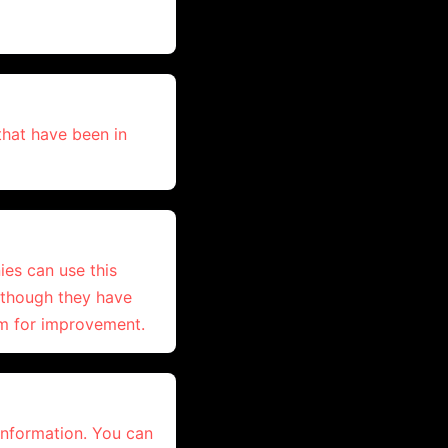
hat have been in
ies can use this
n though they have
om for improvement.
 information. You can