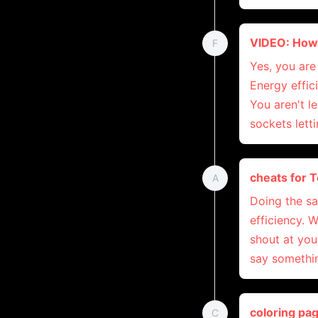
VIDEO: How 
F
Yes, you are 
Energy effic
You aren't l
sockets letti
cheats for 
A
Doing the s
efficiency. 
shout at you
say somethin
coloring pa
C