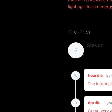
lighting—for an energ
0
51
Steven
S
heardle
W
3 y
The informat
dordle
D
3 yea
Great, very 