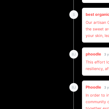
best organi
S
Our artisan
the sweet ar
your skin, le
phoodle
BJ
3 y
This effort 
resiliency, a
Phoodle
BJ
3 y
In order to 
community ov
together exp