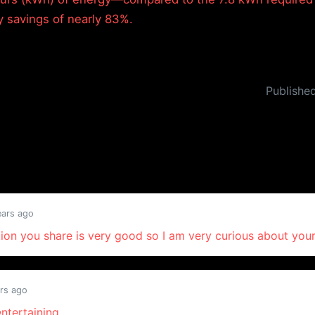
y savings of nearly 83%.
Publishe
ears ago
ion you share is very good so I am very curious about your
rs ago
entertaining