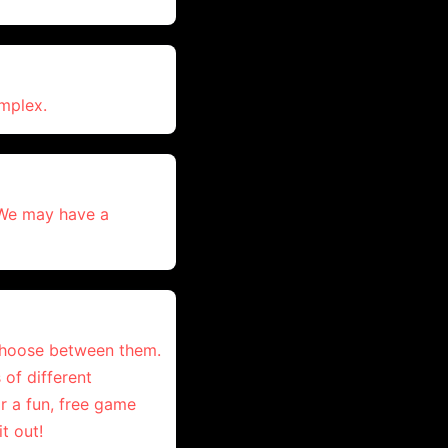
omplex.
 We may have a
 choose between them.
 of different
r a fun, free game
t out!