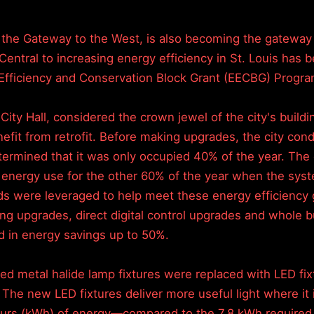
 the Gateway to the West, is also becoming the gateway t
 Central to increasing energy efficiency in St. Louis has
Efficiency and Conservation Block Grant (EECBG) Progra
s City Hall, considered the crown jewel of the city's buildi
nefit from retrofit. Before making upgrades, the city co
termined that it was only occupied 40% of the year. The 
 energy use for the other 60% of the year when the sys
s were leveraged to help meet these energy efficiency 
hting upgrades, direct digital control upgrades and whole b
d in energy savings up to 50%.
ted metal halide lamp fixtures were replaced with LED fixt
. The new LED fixtures deliver more useful light where i
 hours (kWh) of energy—compared to the 7.8 kWh required