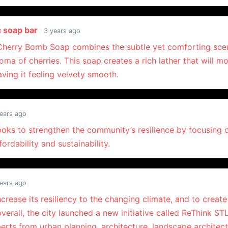
c soap bar
3 years ago
 Cherry Bomb Soap combines the subtle yet comforting sce
oma of cherries. This soap creates a rich lather that will mo
aving it feeling velvety smooth.
ears ago
looks to strengthen the community’s resilience by focusing 
ffordability and sustainability.
ears ago
increase its resiliency to the changing climate, and to creat
erall, the city launched a new initiative called ReThink STL
erts from urban planning, architecture, landscape architect