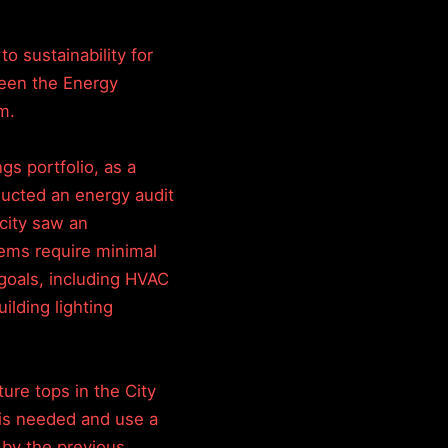
o sustainability for
 been the Energy
m.
ngs portfolio, as a
nducted an energy audit
city saw an
tems require minimal
goals, including HVAC
uilding lighting
ure tops in the City
t is needed and use a
 by the previous