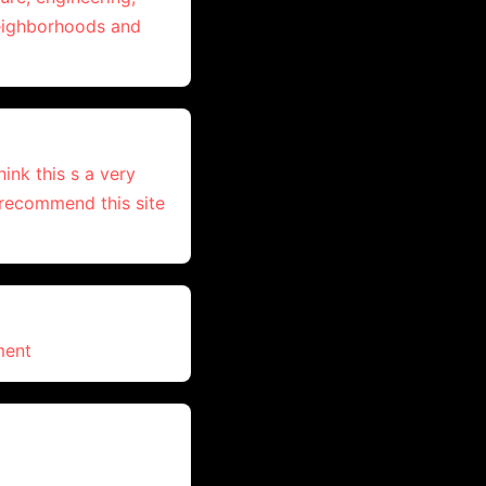
neighborhoods and
ink this s a very
, recommend this site
ment