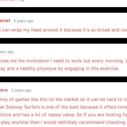
arcel
3 years ago
 I can wrap my head around it because it's so broad and c
ears ago
ives me the motivation I need to work out every morning.
ay and a healthy physique by engaging in this exercise.
fers
3 years ago
enty of games like this on the market so it can be hard to
that Subway Surfers is one of the best because it offers tons
ions and has a lot of replay value. So if you are looking fo
 play anytime then I would definitely recommend checking i