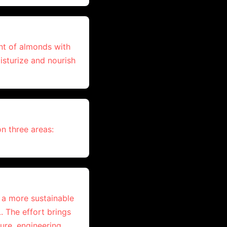
nt of almonds with
isturize and nourish
on three areas:
e a more sustainable
. The effort brings
ure, engineering,