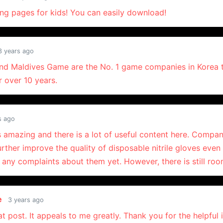
ing pages for kids! You can easily download!
3 years ago
nd Maldives Game are the No. 1 game companies in Korea t
r over 10 years.
s ago
s amazing and there is a lot of useful content here. Compan
urther improve the quality of disposable nitrile gloves eve
 any complaints about them yet. However, there is still ro
e
3 years ago
eat post. It appeals to me greatly. Thank you for the helpful