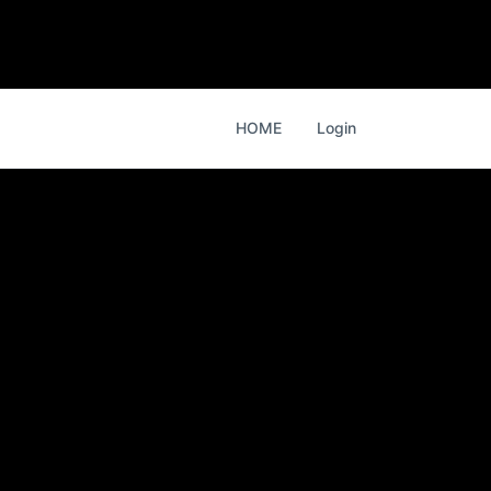
HOME
Login