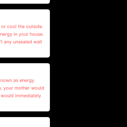
 or cool the outside.
energy in your house.
't any unsealed wall
 known as energy
en, your mother would
e would immediately