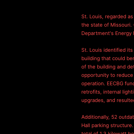
St. Louis, regarded as
the state of Missouri.
Department's Energy 
St. Louis identified it
building that could be
of the building and de
opportunity to reduce
operation. EECBG fund
retrofits, internal lig
upgrades, and resulte
Additionally, 52 outda
Hall parking structure
total of 1.3 kilowatt